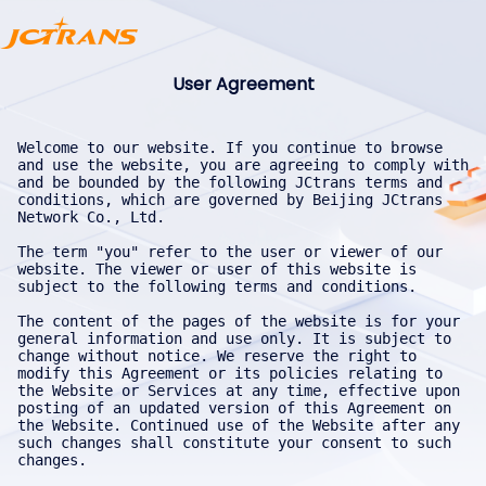
User Agreement
Welcome to our website. If you continue to browse and use the website, you are agreeing to comply with and be bounded by the following JCtrans terms and conditions, which are governed by Beijing JCtrans Network Co., Ltd.

The term "you" refer to the user or viewer of our website. The viewer or user of this website is subject to the following terms and conditions.

The content of the pages of the website is for your general information and use only. It is subject to change without notice. We reserve the right to modify this Agreement or its policies relating to the Website or Services at any time, effective upon posting of an updated version of this Agreement on the Website. Continued use of the Website after any such changes shall constitute your consent to such changes.

Neither we nor any third parties provide any warranty or guarantee as to the accuracy, timelines, performance, completeness, or suitability of the information and materials found or offered on the websites for any particular purpose. You acknowledge that such information and materials may contain inaccuracies or errors and we expressly exclude liability for any such inaccuracies or errors to the fullest extent permitted by law. Occasionally there may be information on the Website that contains typographical errors, inaccuracies, or omissions that may relate to product descriptions, availability, promotions, and offers.

We reserve the right to correct any errors, inaccuracies, or omissions, and to change or update information or cancel orders if any information on the Website or on any related services is inaccurate at any time without prior notice (including after you have submitted your order). We undertake no obligation to update, amend or clarify information on the Website including, but not limited to, freight rate information, except as required by law. No specified update or refresh date applied on the Website should be taken to indicate that all information on the Website or on any related services has been modified or updated.

Your use of any information or materials on the websites is entirely at your own risk, for which we shall not be liable. It shall be your own responsibility to ensure that any products, services, or information available through the websites meet your specific requirements. If you create an account on the Website, you are responsible for maintaining the security of your account and you are fully responsible for all activities that occur under the account and any other actions taken in connection with it. Providing false contact information of any kind may result in the termination of your account. You must immediately notify us of any unauthorized uses of your account or any other breaches of security. We will not be liable for any acts or omissions by you, including any damages of any kind incurred as a result of such acts or omissions. We may suspend, disable, or delete your account (or any part thereof) if we determine that you have violated any provision of this Agreement or that your conduct or content would tend to damage our reputation and goodwill. If we delete your account for the foregoing reasons, you may not re-register for our services. We may block your email address and internet protocol address to prevent further registration.

You agree that this website may collect, compile, reproduce, use, and disclose the following information:
a. Your identity and qualification information;
b. Your transaction information;
c. Any information you upload or provide for business communication and promotion purposes.

You shall have sole responsibility for the accuracy, quality, integrity, legality, reliability, appropriateness, and intellectual property ownership or right to use of all submitted contents. We may monitor contents on the Website submitted or created using our Services by you. You grant us permission to access, copy, distribute, store, transmit, reformat, display, and perform the contents of your user account as required for the purpose of providing the Services to you. Without limiting any of those representations or warranties, we have the right, though not the obligation, to, in our own sole discretion, refuse or remove any content that, in our reasonable opinion, violates any of our policies or is in any way harmful or objectionable.

If you decide to enable, access, or use third-party services, be advised that your access and use of such other services are governed solely by the terms and conditions of such other services, and we do not endorse, are not responsible or liable for, and make no representations as to any aspect of such other services, including, without limitation, their content or the manner in which they handle data (including your data) or any interaction between you and the provider of such other services. You irrevocably waive any claim against JCtrans with respect to such other services. JCtrans is not liable for any damage or loss caused or alleged to be caused by or in connection with your enablement, access, or use of any such other services, or your reliance on the privacy practices, data security processes, or other policies of such other services. You may be required to register for or log into such other services on their respective websites. By enabling any other services, you are expressly permitting JCtrans to disclose your data as necessary to facilitate the use or enablement of such other services.

You represent and warrant that:
a. All data and information you obtain from this website shall be used solely for the purposes set forth in this User Agreement, including business negotiations, inquiries, and transactions;
b. You will not use any data or information obtained from this website for any business, project, or other similar commercial purpose that competes with this website;
c. Your use of any data or information obtained from this website will not adversely affect the goodwill of this website;
d. You will not collect, compile, reproduce, use, disclose, republish, sell, resell, or otherwise trade any data or information obtained from this website for purposes beyond those stipulated in this Agreement without the prior written consent of this website or the uploader of such information;
e. You will obtain and use the website’s data and information only for the commercial purposes set forth in this Agreement and in the ordinary course of Internet use, and you will not acquire or compile the website’s data and information through unconventional means such as robots, crawlers, automated devices, or similar technologies;
f. You will comply with the rules for obtaining and using information from this website, and will not obtain or process data and information from this website in a manner that damages or bypasses the website’s data security protection systems or measures.

If you violate the warranties in this section, this website has the right to immediately take any necessary measures from the time of discovery, including blocking your account. If such violation causes reputational or economic loss to this website, you shall compensate accordingly.

You agree that your use of our Website or Services is solely at your own risk. You agree that such Services is provided on an "as is" and "as available" basis. We expressly disclaim all warranties of any kind, whether express or implied, including but not limited to the implied warranties of merchantability, fitness for a particular purpose, and non-infringement. We make no warranty that the Services will meet your requirements, or that the Services will be uninterrupted, timely, secure, or error-free; nor do we make any warranty as to the results that may be obtained from the use of the Services or as to the accuracy or reliability of any information obtained through the Services or that defects in the Service will be corrected. You understand and agree that any material and/or data downloaded or otherwise obtained through the use of Services is done at your own discretion and risk and that you will be solely responsible for any damage to your computer system or loss of data that results from the download of such material and/or data. We make no warranty regarding any goods or services purchased or obtained through the Services or any transactions entered into through the Service. No advice or information, whether oral or written, obtained by you from us or through the Services shall create any warranty not expressly made herein.

"Instant Messaging IM" is an application that provides users with online instant messaging based on the interface of "Tencent Cloud". For channel security and functional compliance, we will process personal information, including but not limited to information collection, storage, use, processing, transmission, etc. Please use the service under laws, regulations and policies. You take full responsibility for consequence arising from the illegal communications. This service has passed SOC series audit reports (SOC 1, SOC 2, SOC 3), cyber security protection 2.0 (level 3), ISO series certification (ISO 9001, ISO 20000, ISO 27001, ISO 27017, ISO 27018, ISO 27701, ISO 29151), CSA STAR, NIST CSF, BS10012 and KISMS, etc. We undertake to process relevant data under your authorization with appropriate security measures.

The website contains material that is owned by or licensed to us. This material includes, but is not limited to, the design, layout, look, appearance and graphics. Reproduction is prohibited without the express, written permission of jctrans.com/jctrans.net.

All trademarks reproduced in the websites, if any, which are not the property of, or licensed to the operator, are acknowledged on the websites.

In addition to other terms as set forth in the Agreement, you are prohibited from using the Website or its contents: (a) for any unlawful purpose; (b) to solicit others to perform or participate in any unlawful acts; (c) to violate any international, federal, provincial, or 