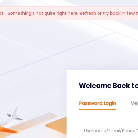
s... Something's not quite right here. Refresh or try back in few 
Welcome Back to
Password Login
Ver
Username/Email/Phone