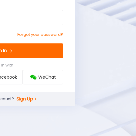
Forgot your password?
n In
 in with
acebook
WeChat
Sign Up
ccount?