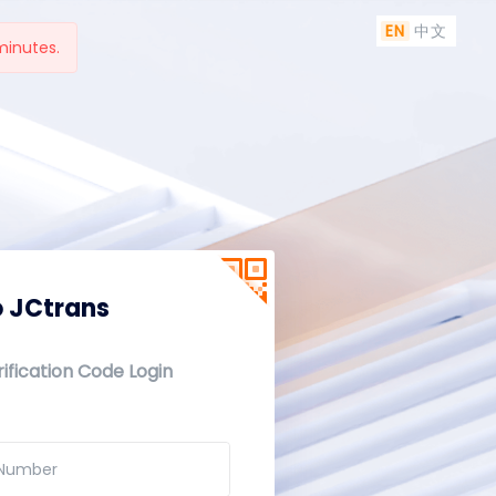
EN
中文
minutes.
 JCtrans
ification Code Login
 Number