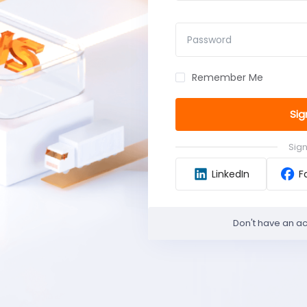
Password
Remember Me
Sig
Sign
LinkedIn
F
Don't have an a